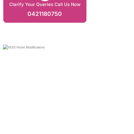
Clarify Your Queries Call Us Now
0421180750