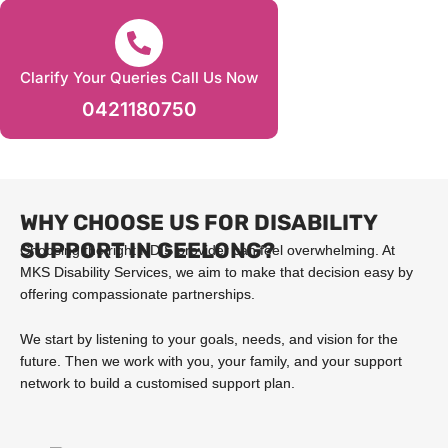
Clarify Your Queries Call Us Now
0421180750
WHY CHOOSE US FOR DISABILITY
SUPPORT IN GEELONG?
Choosing the right NDIS provider can feel overwhelming. At
MKS Disability Services, we aim to make that decision easy by
offering compassionate partnerships.
We start by listening to your goals, needs, and vision for the
future. Then we work with you, your family, and your support
network to build a customised support plan.