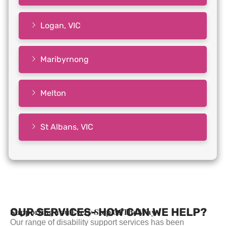
Logan, VIC
Maribyrnong
Melton​
St Albans, VIC
OUR SERVICES- HOW CAN WE HELP?
Supporting You Every Step Of The Way
Our range of disability support services has been