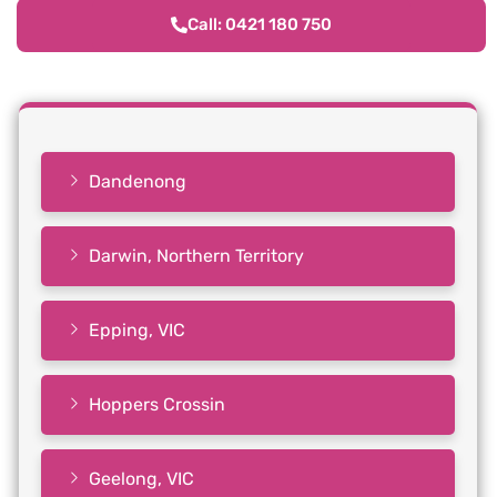
Call: 0421 180 750
Dandenong
Darwin, Northern Territory
Epping, VIC
Hoppers Crossin
Geelong, VIC