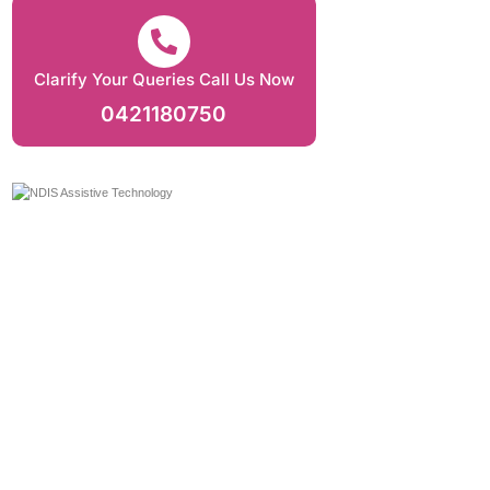
Clarify Your Queries Call Us Now
0421180750