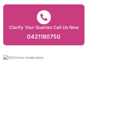
Clarify Your Queries Call Us Now
0421180750