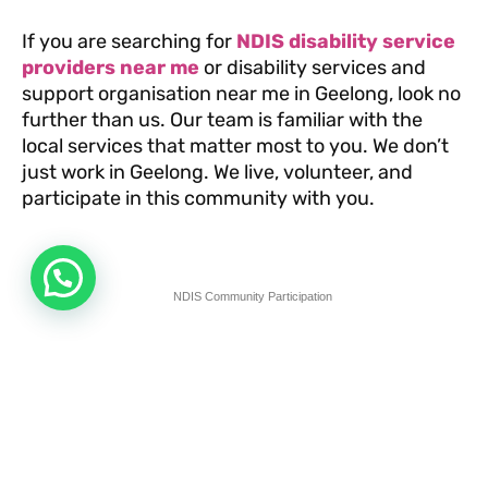
If you are searching for
NDIS disability service
providers near me
or disability services and
support organisation near me in Geelong, look no
further than us. Our team is familiar with the
local services that matter most to you. We don’t
just work in Geelong. We live, volunteer, and
participate in this community with you.