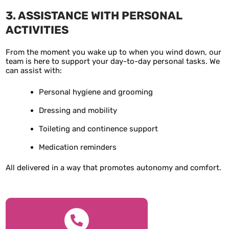
3. ASSISTANCE WITH PERSONAL
ACTIVITIES
From the moment you wake up to when you wind down, our
team is here to support your day-to-day personal tasks. We
can assist with:
Personal hygiene and grooming
Dressing and mobility
Toileting and continence support
Medication reminders
All delivered in a way that promotes autonomy and comfort.