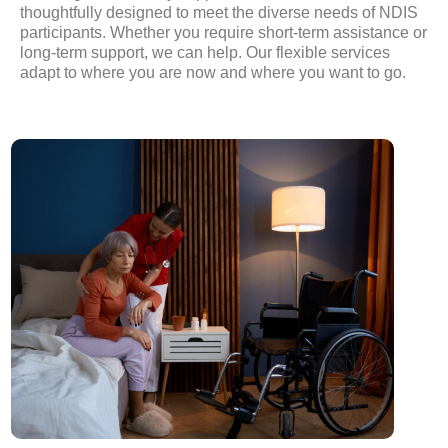
thoughtfully designed to meet the diverse needs of NDIS
participants. Whether you require short-term assistance or
long-term support, we can help. Our flexible services
adapt to where you are now and where you want to go.