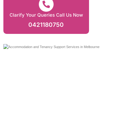
Clarify Your Queries Call Us Now
0421180750