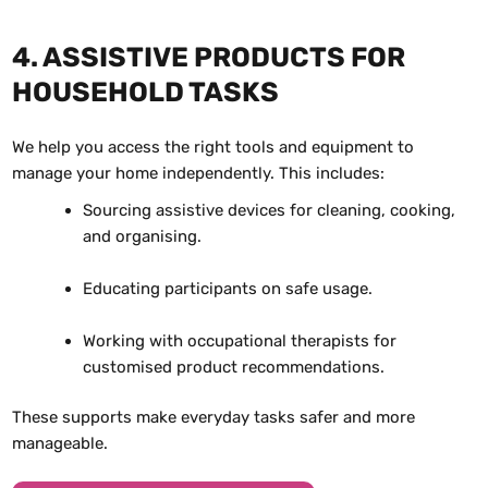
4. ASSISTIVE PRODUCTS FOR
HOUSEHOLD TASKS
We help you access the right tools and equipment to
manage your home independently. This includes:
Sourcing assistive devices for cleaning, cooking,
and organising.
Educating participants on safe usage.
Working with occupational therapists for
customised product recommendations.
These supports make everyday tasks safer and more
manageable.