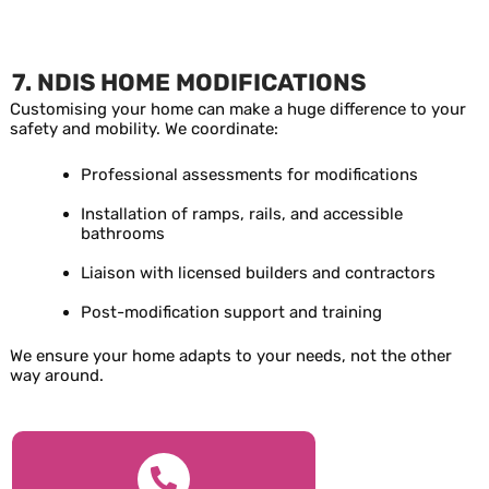
7. NDIS HOME MODIFICATIONS
Customising your home can make a huge difference to your
safety and mobility. We coordinate:
Professional assessments for modifications
Installation of ramps, rails, and accessible
bathrooms
Liaison with licensed builders and contractors
Post-modification support and training
We ensure your home adapts to your needs, not the other
way around.