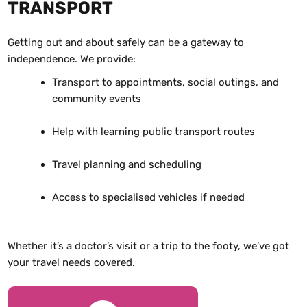
TRANSPORT
Getting out and about safely can be a gateway to
independence. We provide:
Transport to appointments, social outings, and
community events
Help with learning public transport routes
Travel planning and scheduling
Access to specialised vehicles if needed
Whether it’s a doctor’s visit or a trip to the footy, we’ve got
your travel needs covered.