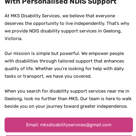
With Personalised NDIS Support
At MKS Disability Services, we believe that everyone
deserves the opportunity to live independently. That’s why
we provide NDIS disability support services in Geelong,
Victoria.
Our mission is simple but powerful. We empower people
with disabilities through tailored support that enhances
quality of life. Whether you’re looking for help with daily
tasks or transport, we have you covered.
When you search for disability support services near me in
Geelong, look no further than MKS. Our team is here to walk
beside you on your journey toward greater independence.
Email: mksdisabilityservices@gmail.com