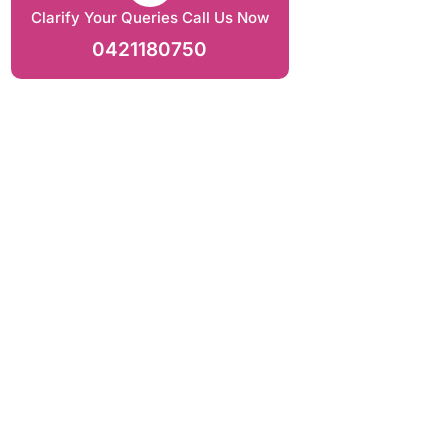
Clarify Your Queries Call Us Now
0421180750