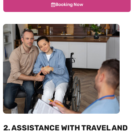
Booking Now
2. ASSISTANCE WITH TRAVEL AND