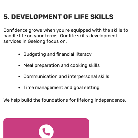
5. DEVELOPMENT OF LIFE SKILLS
Confidence grows when you’re equipped with the skills to
handle life on your terms. Our life skills development
services in Geelong focus on:
Budgeting and financial literacy
Meal preparation and cooking skills
Communication and interpersonal skills
Time management and goal setting
We help build the foundations for lifelong independence.