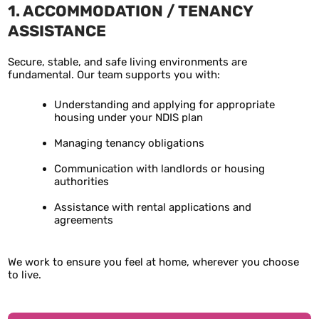
1. ACCOMMODATION / TENANCY
ASSISTANCE
Secure, stable, and safe living environments are
fundamental. Our team supports you with:
Understanding and applying for appropriate
housing under your NDIS plan
Managing tenancy obligations
Communication with landlords or housing
authorities
Assistance with rental applications and
agreements
We work to ensure you feel at home, wherever you choose
to live.