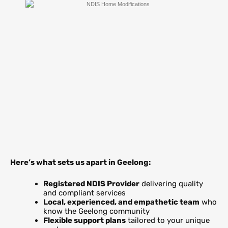
Here’s what sets us apart in Geelong:
Registered NDIS Provider
delivering quality
and compliant services
Local, experienced, and empathetic team
who
know the Geelong community
Flexible support plans
tailored to your unique