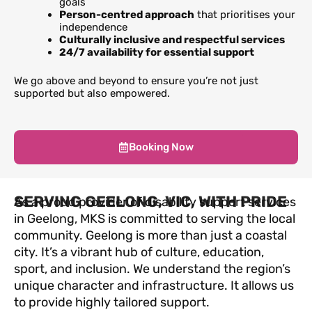
goals
Person-centred approach
that prioritises your
independence
Culturally inclusive and respectful services
24/7 availability for essential support
We go above and beyond to ensure you’re not just
supported but also empowered.
Booking Now
SERVING GEELONG, VIC, WITH PRIDE
As a proud provider of disability support services
in Geelong, MKS is committed to serving the local
community. Geelong is more than just a coastal
city. It’s a vibrant hub of culture, education,
sport, and inclusion. We understand the region’s
unique character and infrastructure. It allows us
to provide highly tailored support.