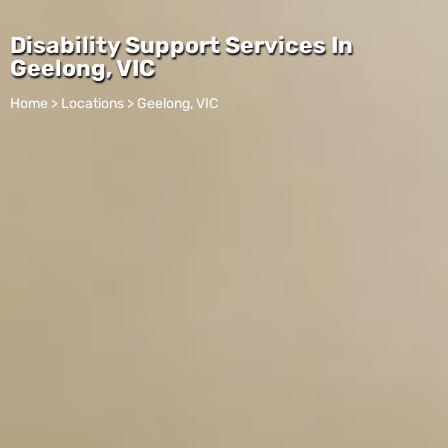
Disability Support Services In
Geelong, VIC
Home > Locations > Geelong, VIC