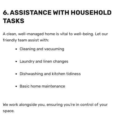
6. ASSISTANCE WITH HOUSEHOLD
TASKS
A clean, well-managed home is vital to well-being. Let our
friendly team assist with:
Cleaning and vacuuming
Laundry and linen changes
Dishwashing and kitchen tidiness
Basic home maintenance
We work alongside you, ensuring you’re in control of your
space.