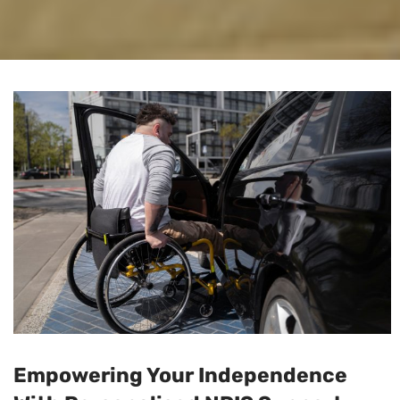
Empowering Your Independence