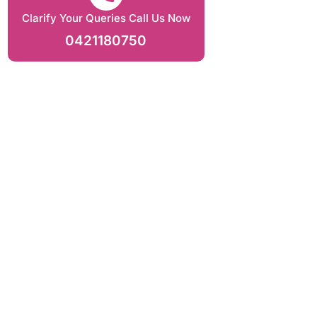
Clarify Your Queries Call Us Now
0421180750