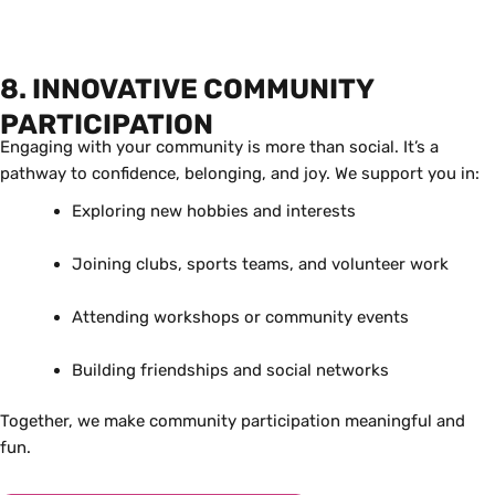
8. INNOVATIVE COMMUNITY
PARTICIPATION
Engaging with your community is more than social. It’s a
pathway to confidence, belonging, and joy. We support you in:
Exploring new hobbies and interests
Joining clubs, sports teams, and volunteer work
Attending workshops or community events
Building friendships and social networks
Together, we make community participation meaningful and
fun.