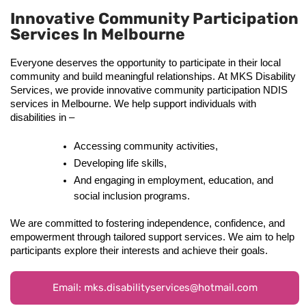
Innovative Community Participation
Services In Melbourne
Everyone deserves the opportunity to participate in their local 
community and build meaningful relationships. At MKS Disability 
Services, we provide innovative community participation NDIS 
services in Melbourne. We help support individuals with 
disabilities in – 
Accessing community activities, 
Developing life skills, 
And engaging in employment, education, and 
social inclusion programs.
We are committed to fostering independence, confidence, and 
empowerment through tailored support services. We aim to help 
participants explore their interests and achieve their goals. 
Email: mks.disabilityservices@hotmail.com