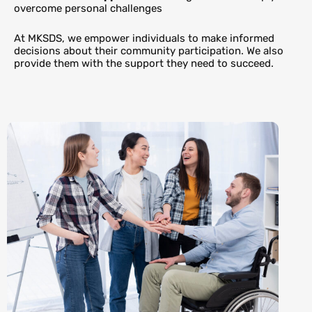
overcome personal challenges
At MKSDS, we empower individuals to make informed
decisions about their community participation. We also
provide them with the support they need to succeed.