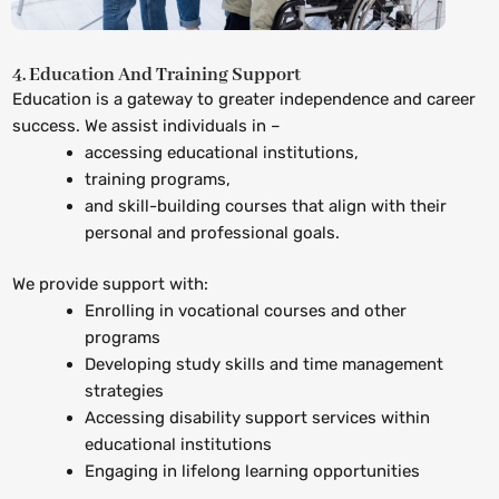
4. Education And Training Support
Education is a gateway to greater independence and career
success. We assist individuals in –
accessing educational institutions,
training programs,
and skill-building courses that align with their
personal and professional goals.
We provide support with:
Enrolling in vocational courses and other
programs
Developing study skills and time management
strategies
Accessing disability support services within
educational institutions
Engaging in lifelong learning opportunities