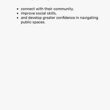
connect with their community,
improve social skills,
and develop greater confidence in navigating
public spaces.