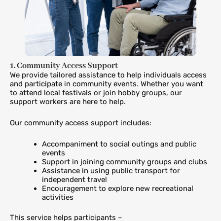
1. Community Access Support
We provide tailored assistance to help individuals access
and participate in community events. Whether you want
to attend local festivals or join hobby groups, our
support workers are here to help.
Our community access support includes:
Accompaniment to social outings and public
events
Support in joining community groups and clubs
Assistance in using public transport for
independent travel
Encouragement to explore new recreational
activities
This service helps participants –