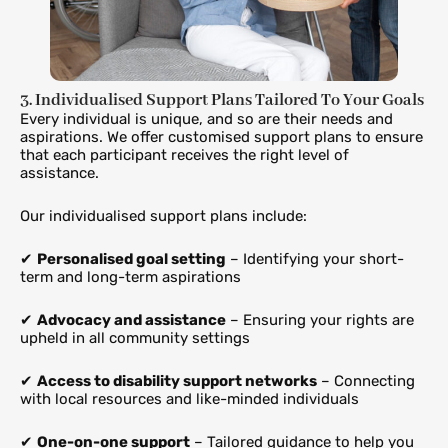
3. Individualised Support Plans Tailored To Your Goals
Every individual is unique, and so are their needs and
aspirations. We offer customised support plans to ensure
that each participant receives the right level of
assistance.
Our individualised support plans include:
✔
Personalised goal setting
– Identifying your short-
term and long-term aspirations
✔
Advocacy and assistance
– Ensuring your rights are
upheld in all community settings
✔
Access to disability support networks
– Connecting
with local resources and like-minded individuals
✔
One-on-one support
– Tailored guidance to help you