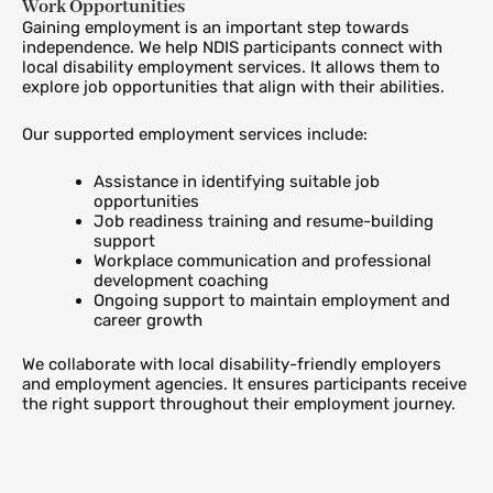
Work Opportunities
Gaining employment is an important step towards
independence. We help NDIS participants connect with
local disability employment services. It allows them to
explore job opportunities that align with their abilities.
Our supported employment services include:
Assistance in identifying suitable job
opportunities
Job readiness training and resume-building
support
Workplace communication and professional
development coaching
Ongoing support to maintain employment and
career growth
We collaborate with local disability-friendly employers
and employment agencies. It ensures participants receive
the right support throughout their employment journey.