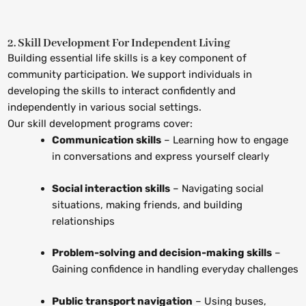
2. Skill Development For Independent Living
Building essential life skills is a key component of
community participation. We support individuals in
developing the skills to interact confidently and
independently in various social settings.
Our skill development programs cover:
Communication skills
– Learning how to engage
in conversations and express yourself clearly
Social interaction skills
– Navigating social
situations, making friends, and building
relationships
Problem-solving and decision-making skills
–
Gaining confidence in handling everyday challenges
Public transport navigation
– Using buses,