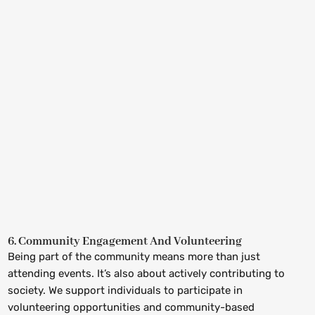
6. Community Engagement And Volunteering
Being part of the community means more than just
attending events. It’s also about actively contributing to
society. We support individuals to participate in
volunteering opportunities and community-based