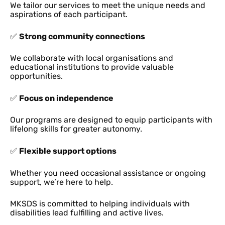
We tailor our services to meet the unique needs and
aspirations of each participant.
✅
Strong community connections
We collaborate with local organisations and
educational institutions to provide valuable
opportunities.
✅
Focus on independence
Our programs are designed to equip participants with
lifelong skills for greater autonomy.
✅
Flexible support options
Whether you need occasional assistance or ongoing
support, we’re here to help.
MKSDS is committed to helping individuals with
disabilities lead fulfilling and active lives.