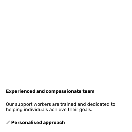
Experienced and compassionate team
Our support workers are trained and dedicated to
helping individuals achieve their goals.
✅
Personalised approach