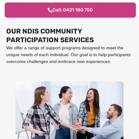
Call: 0421 180 750
OUR NDIS COMMUNITY
PARTICIPATION SERVICES
We offer a range of support programs designed to meet the
unique needs of each individual. Our goal is to help participants
overcome challenges and embrace new experiences.