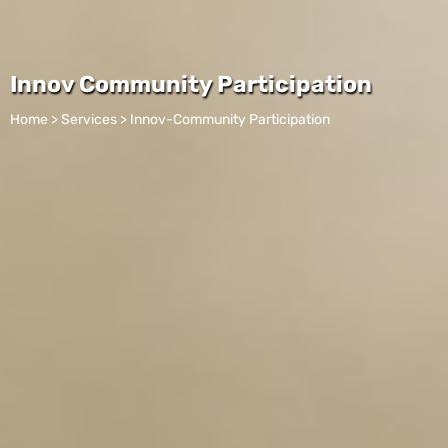
Innov Community Participation
Home > Services > Innov-Community Participation