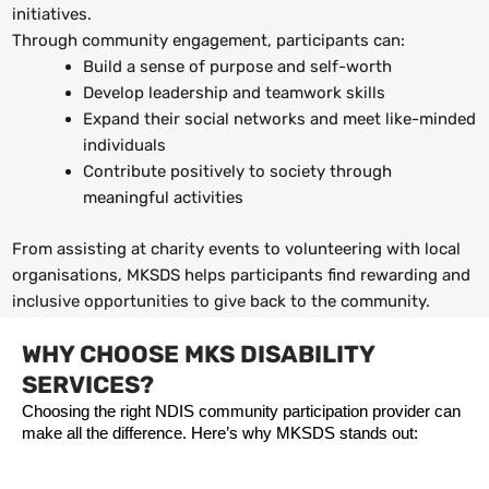
initiatives.
Through community engagement, participants can:
Build a sense of purpose and self-worth
Develop leadership and teamwork skills
Expand their social networks and meet like-minded
individuals
Contribute positively to society through
meaningful activities
From assisting at charity events to volunteering with local
organisations, MKSDS helps participants find rewarding and
inclusive opportunities to give back to the community.
WHY CHOOSE MKS DISABILITY
SERVICES?
Choosing the right NDIS community participation provider can 
make all the difference. Here’s why MKSDS stands out: