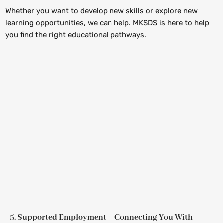
Whether you want to develop new skills or explore new
learning opportunities, we can help. MKSDS is here to help
you find the right educational pathways.
5. Supported Employment – Connecting You With