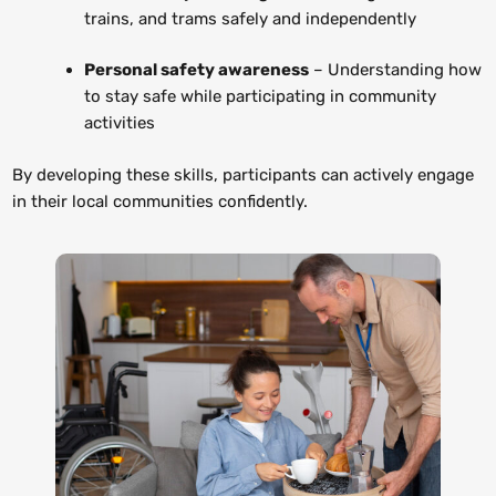
trains, and trams safely and independently
Personal safety awareness
– Understanding how
to stay safe while participating in community
activities
By developing these skills, participants can actively engage
in their local communities confidently.